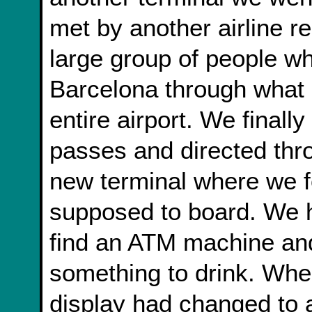
met by another airline r
large group of people w
Barcelona through what 
entire airport. We final
passes and directed thro
new terminal where we f
supposed to board. We h
find an ATM machine and
something to drink. Whe
display had changed to a