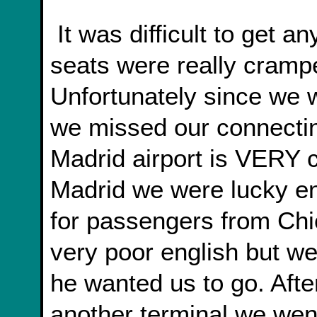
It was difficult to get any sleep on the plane. The
seats were really cramped
Unfortunately since we w
we missed our connecting
Madrid airport is VERY c
Madrid we were lucky en
for passengers from Chi
very poor english but w
he wanted us to go. After
another terminal we wen