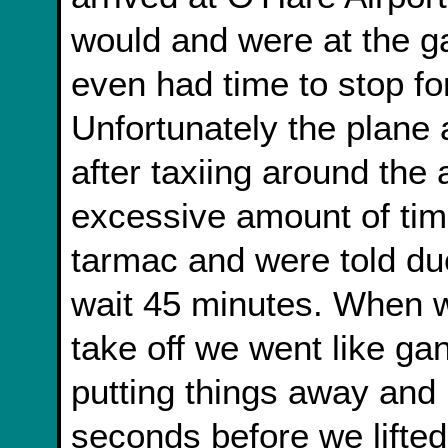
would and were at the g
even had time to stop fo
Unfortunately the plane a
after taxiing around the
excessive amount of tim
tarmac and were told due
wait 45 minutes. When we
take off we went like gan
putting things away and r
seconds before we lifted 