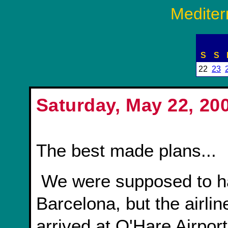
Mediter
S
S
22
23
Saturday, May 22, 20
The best made plans...
We were supposed to have some time to kill in
Barcelona, but the airlin
arrived at O'Hare Airport