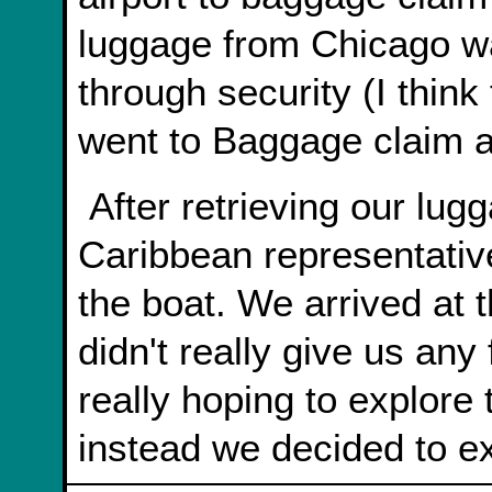
luggage from Chicago wa
through security (I think
went to Baggage claim a
After retrieving our luggage we found the Royal
Caribbean representativ
the boat. We arrived at 
didn't really give us any
really hoping to explore
instead we decided to ex