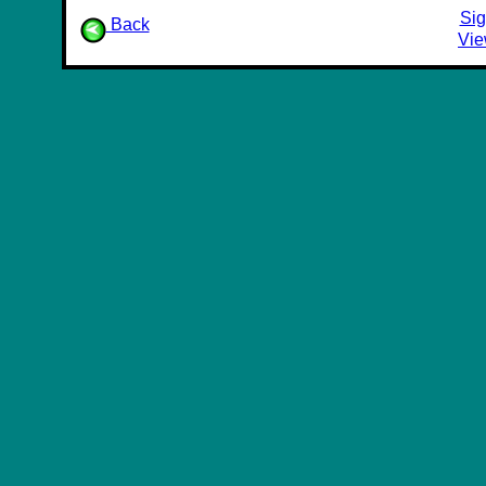
Sig
Back
Vie