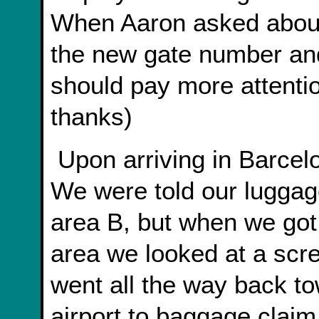
When Aaron asked about 
the new gate number and
should pay more attenti
thanks)
Upon arriving in Barcelona we got lost in the airport.
We were told our luggag
area B, but when we got
area we looked at a scre
went all the way back to
airport to baggage claim