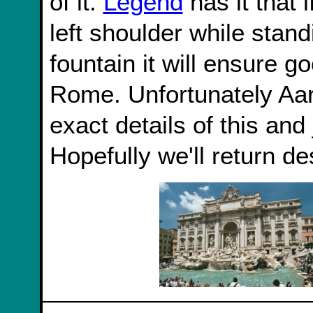
of it.
Legend
has it that 
left shoulder while stand
fountain it will ensure g
Rome. Unfortunately Aar
exact details of this and
Hopefully we'll return des