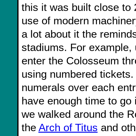
this it was built close t
use of modern machinery
a lot about it the remin
stadiums. For example, 
enter the Colosseum thr
using numbered tickets.
numerals over each entr
have enough time to go 
we walked around the 
the
Arch of Titus
and othe