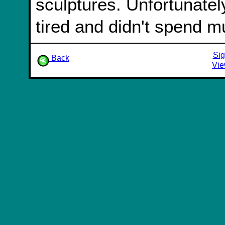
sculptures. Unfortunatel
tired and didn't spend m
Sig
Back
Vie