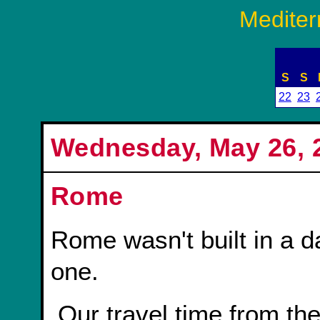
Mediter
S
S
22
23
Wednesday, May 26, 2
Rome
Rome wasn't built in a day
one.
Our travel time from the port in Civitavecchia to