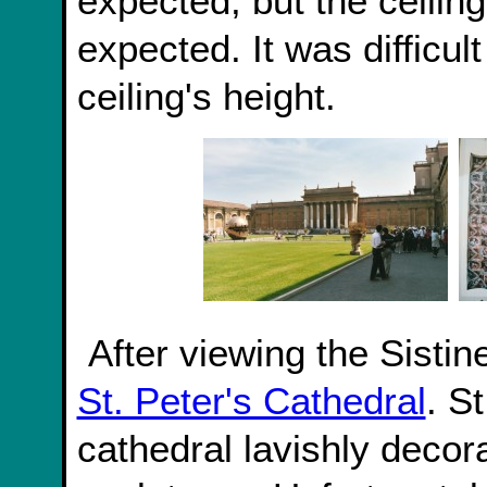
expected, but the ceilin
expected. It was difficul
ceiling's height.
After viewing the Sist
St. Peter's Cathedral
. S
cathedral lavishly decor