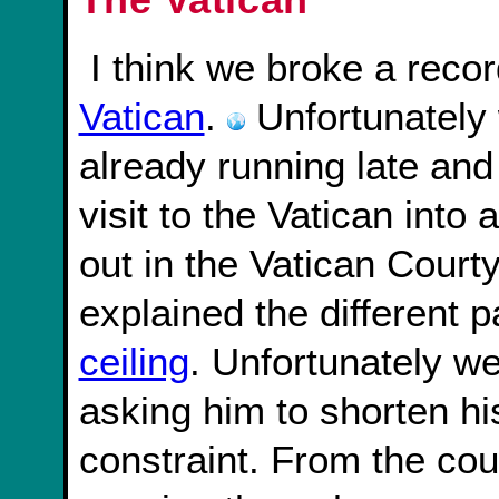
I think we broke a recor
Vatican
.
Unfortunately
already running late and 
visit to the Vatican into
out in the Vatican Court
explained the different p
ceiling
. Unfortunately we
asking him to shorten hi
constraint. From the co