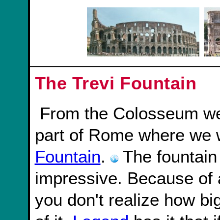
The Trevi Fountain
From the Colosseum we took a bus over to another
part of Rome where we 
Fountain
.
The fountain 
impressive. Because of a
you don't realize how big i