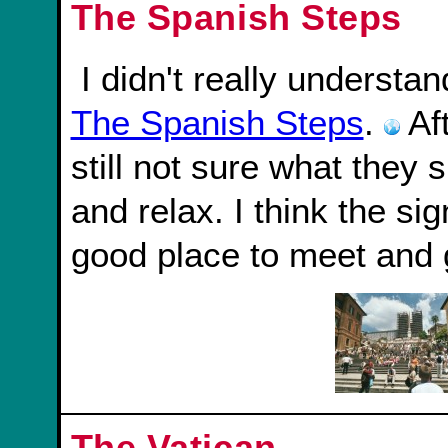
The Spanish Steps
I didn't really underst
The Spanish Steps
.
Aft
still not sure what they si
and relax. I think the sig
good place to meet and 
The Vatican