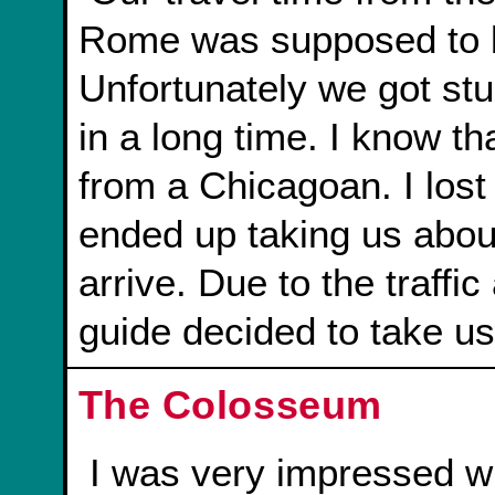
Rome was supposed to b
Unfortunately we got stuc
in a long time. I know t
from a Chicagoan. I lost t
ended up taking us about
arrive. Due to the traffi
guide decided to take us
The Colosseum
I was very impressed w