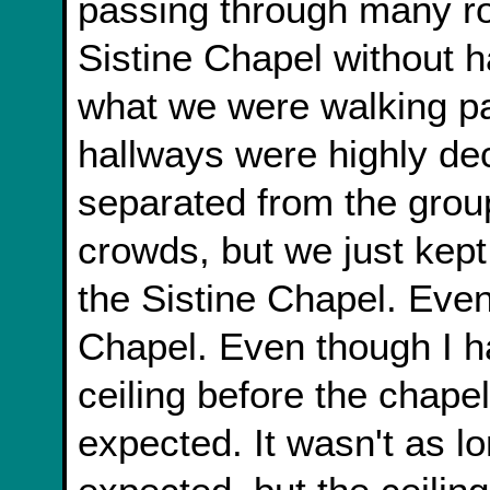
passing through many r
Sistine Chapel without h
what we were walking pas
hallways were highly dec
separated from the gro
crowds, but we just kept 
the Sistine Chapel. Even
Chapel. Even though I h
ceiling before the chape
expected. It wasn't as lo